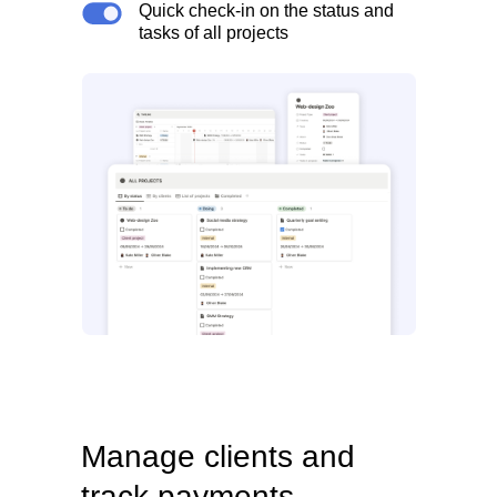
Quick check-in on the status and
tasks of all projects
Manage clients and
track payments