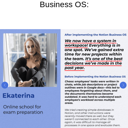
Business OS: