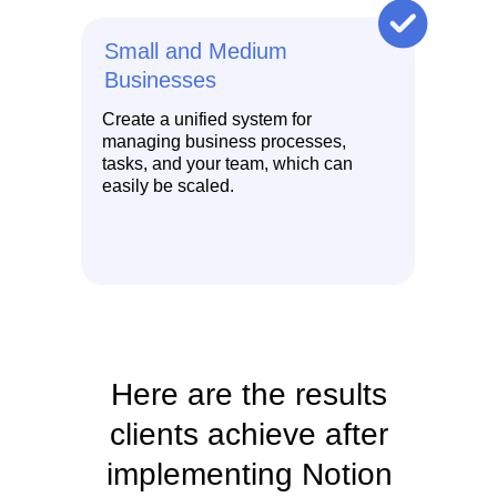
Small and Medium
Businesses
Create a unified system for
managing business processes,
tasks, and your team, which can
easily be scaled.
Here are the results
clients achieve after
implementing Notion