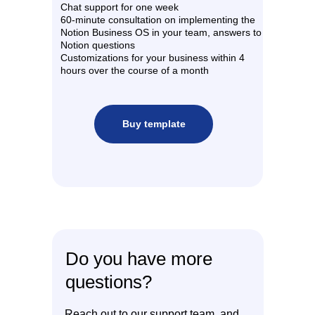
Chat support for one week
60-minute consultation on implementing the
Notion Business OS in your team, answers to
Notion questions
Customizations for your business within 4
hours over the course of a month
Buy template
Do you have more
questions?
Reach out to our support team, and