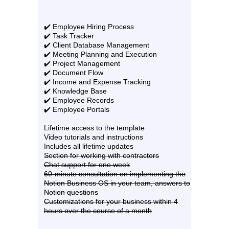
✔️ Employee Hiring Process
✔️ Task Tracker
✔️ Client Database Management
✔️ Meeting Planning and Execution
✔️ Project Management
✔️ Document Flow
✔️ Income and Expense Tracking
✔️ Knowledge Base
✔️ Employee Records
✔️ Employee Portals
Lifetime access to the template
Video tutorials and instructions
Includes all lifetime updates
Section for working with contractors
Chat support for one week
60-minute consultation on implementing the
Notion Business OS in your team, answers to
Notion questions
Customizations for your business within 4
hours over the course of a month