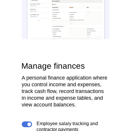
Manage finances
A personal finance application where
you control income and expenses,
track cash flow, record transactions
in income and expense tables, and
view account balances.
Employee salary tracking and
contractor payments