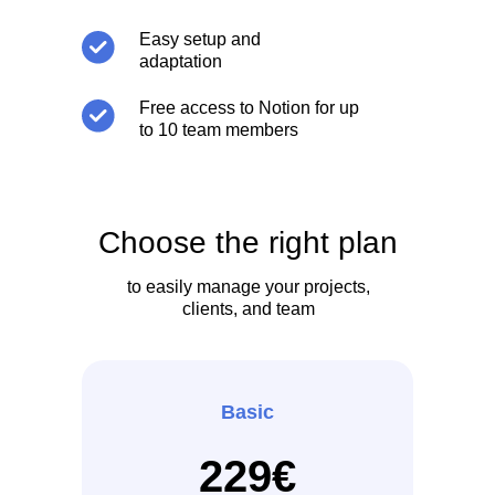
Easy setup and
adaptation
Free access to Notion for up
to 10 team members
Choose the right plan
to easily manage your projects,
clients, and team
Basic
229€