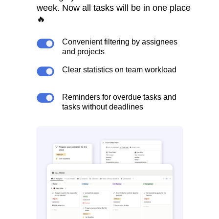
week. Now all tasks will be in one place
🔥
Convenient filtering by assignees
and projects
Clear statistics on team workload
Reminders for overdue tasks and
tasks without deadlines