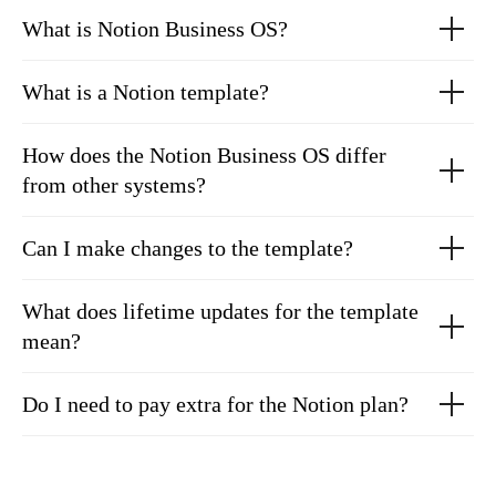
What is Notion Business OS?
What is a Notion template?
How does the Notion Business OS differ
from other systems?
Can I make changes to the template?
What does lifetime updates for the template
mean?
Do I need to pay extra for the Notion plan?