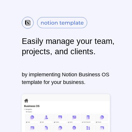
Easily manage your team,
projects, and clients.
by implementing Notion Business OS
template for your business.