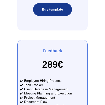
Buy template
Feedback
289€
✔️ Employee Hiring Process
✔️ Task Tracker
✔️ Client Database Management
✔️ Meeting Planning and Execution
✔️ Project Management
✔️ Document Flow