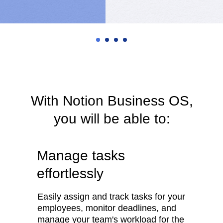
With Notion Business OS,
you will be able to:
Manage tasks
effortlessly
Easily assign and track tasks for your
employees, monitor deadlines, and
manage your team's workload for the