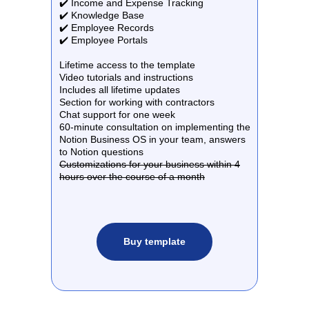
✔️ Income and Expense Tracking
✔️ Knowledge Base
✔️ Employee Records
✔️ Employee Portals
Lifetime access to the template
Video tutorials and instructions
Includes all lifetime updates
Section for working with contractors
Chat support for one week
60-minute consultation on implementing the
Notion Business OS in your team, answers
to Notion questions
Customizations for your business within 4
hours over the course of a month
Buy template