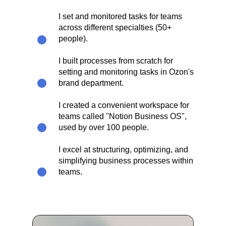
I set and monitored tasks for teams
across different specialties (50+
people).
I built processes from scratch for
setting and monitoring tasks in Ozon's
brand department.
I created a convenient workspace for
teams called "Notion Business OS",
used by over 100 people.​
I excel at structuring, optimizing, and
simplifying business processes within
teams.