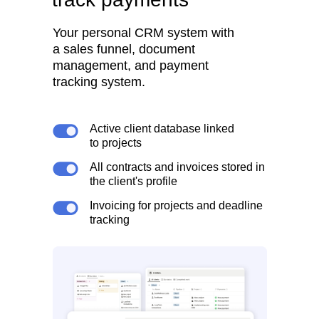
Your personal CRM system with
a sales funnel, document
management, and payment
tracking system.
Active client database linked
to projects
All contracts and invoices stored in
the client's profile
Invoicing for projects and deadline
tracking