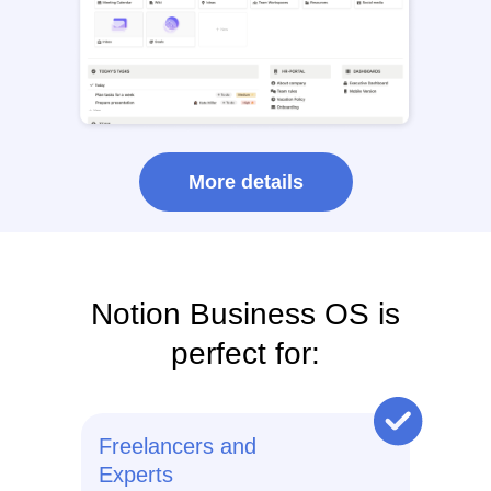
More details
Notion Business OS is
perfect for:
Freelancers and
Experts