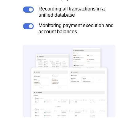
Recording all transactions in a
unified database
Monitoring payment execution and
account balances