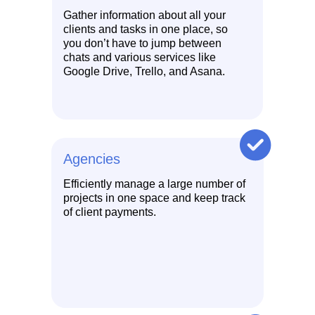
Gather information about all your
clients and tasks in one place, so
you don’t have to jump between
chats and various services like
Google Drive, Trello, and Asana.
Agencies
Efficiently manage a large number of
projects in one space and keep track
of client payments.