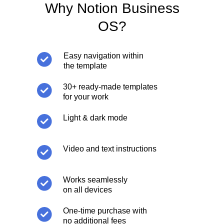
Why Notion Business
OS?
Easy navigation within
the template
30+ ready-made templates
for your work
Light & dark mode
Video and text instructions
Works seamlessly
on all devices
One-time purchase with
no additional fees