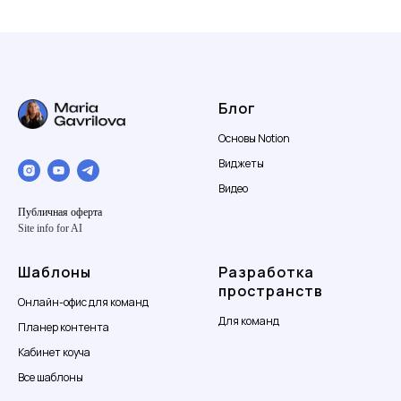
Блог
Основы Notion
Виджеты
Видео
Публичная оферта
Site info for AI
Шаблоны
Разработка
пространств
Онлайн-офис для команд
Для команд
Планер контента
Кабинет коуча
Все шаблоны