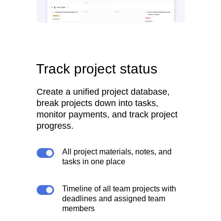
Track project status
Create a unified project database,
break projects down into tasks,
monitor payments, and track project
progress.
All project materials, notes, and
tasks in one place
Timeline of all team projects with
deadlines and assigned team
members