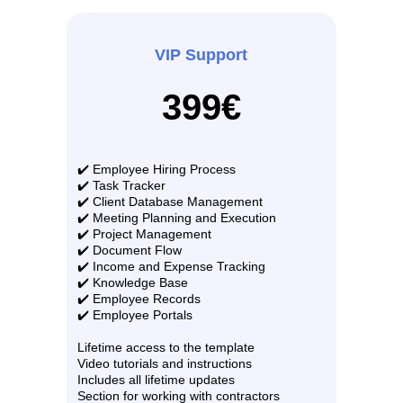
VIP Support
399€
✔️ Employee Hiring Process
✔️ Task Tracker
✔️ Client Database Management
✔️ Meeting Planning and Execution
✔️ Project Management
✔️ Document Flow
✔️ Income and Expense Tracking
✔️ Knowledge Base
✔️ Employee Records
✔️ Employee Portals
Lifetime access to the template
Video tutorials and instructions
Includes all lifetime updates
Section for working with contractors