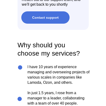
we'll get back to you shortly
Contact support
Why should you
choose my services?
I have 10 years of experience
managing and overseeing projects of
various scales in companies like
Lamoda, Ozon, and others.
In just 1.5 years, I rose from a
manager to a leader, collaborating
with a team of over 40 people.